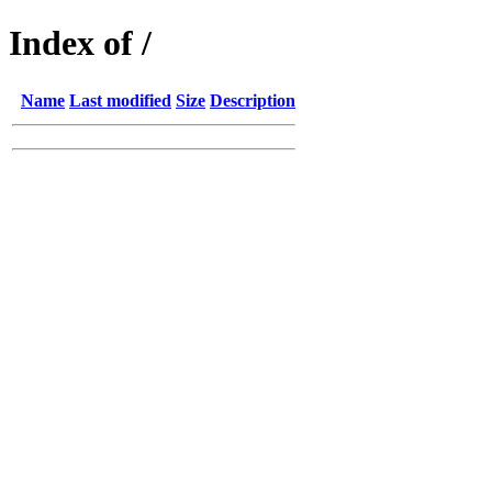
Index of /
Name
Last modified
Size
Description